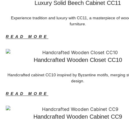
Luxury Solid Beech Cabinet CC11
Experience tradition and luxury with CC11, a masterpiece of wo
furniture.
READ MORE
Handcrafted Wooden Closet CC10
Handcrafted cabinet CC10 inspired by Byzantine motifs, merging 
design.
READ MORE
Handcrafted Wooden Cabinet CC9