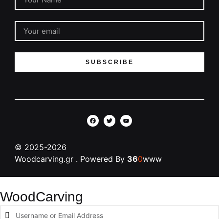
SUBSCRIBE
©
2025-2026
Woodcarving.gr
. Powered By
36
0
www
WoodCarving