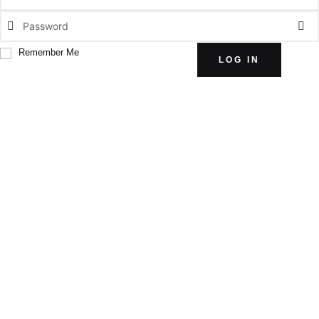
Remember Me
LOG IN