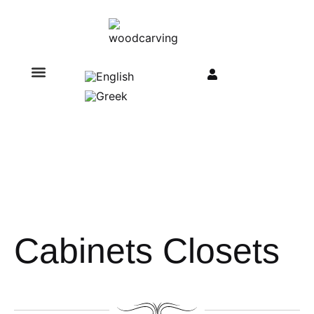
Cabinets Closets