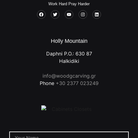
Work Hard Pray Harder
Holly Mountain
Daphni P.O.: 630 87
Halkidiki
info@woodgcarving.gr
Phone
+30 2377 023249