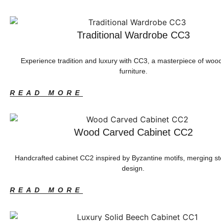
Traditional Wardrobe CC3
Experience tradition and luxury with CC3, a masterpiece of woo
furniture.
READ MORE
Wood Carved Cabinet CC2
Handcrafted cabinet CC2 inspired by Byzantine motifs, merging s
design.
READ MORE