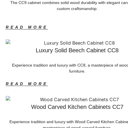
The CC9 cabinet combines solid wood durability with elegant car
custom craftsmanship.
READ MORE
Luxury Solid Beech Cabinet CC8
Experience tradition and luxury with CC8, a masterpiece of woo
furniture.
READ MORE
Wood Carved Kitchen Cabinets CC7
Experience tradition and luxury with Wood Carved Kitchen Cabin
masterpiece of wood-carved furniture.