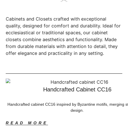
Cabinets and Closets crafted with exceptional
quality, designed for comfort and durability. Ideal for
ecclesiastical or traditional spaces, our cabinet
closets combine aesthetics and functionality. Made
from durable materials with attention to detail, they
offer elegance and practicality in any setting.
Handcrafted Cabinet CC16
Handcrafted cabinet CC16 inspired by Byzantine motifs, merging 
design.
READ MORE