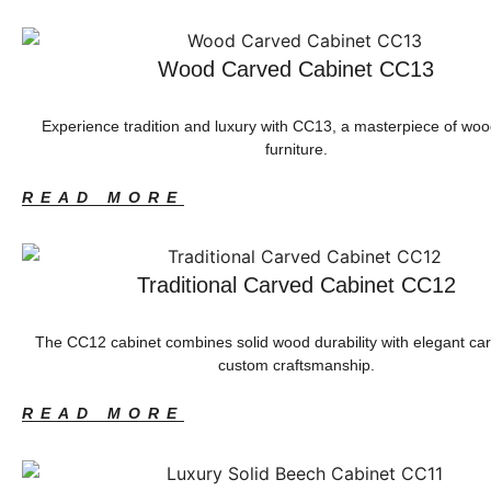
Wood Carved Cabinet CC13
Experience tradition and luxury with CC13, a masterpiece of wo
furniture.
READ MORE
Traditional Carved Cabinet CC12
The CC12 cabinet combines solid wood durability with elegant ca
custom craftsmanship.
READ MORE