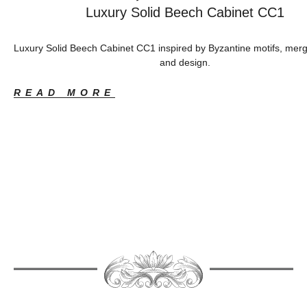
Luxury Solid Beech Cabinet CC1
Luxury Solid Beech Cabinet CC1 inspired by Byzantine motifs, merg
and design.
READ MORE