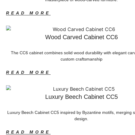
READ MORE
Wood Carved Cabinet CC6
The CC6 cabinet combines solid wood durability with elegant car
custom craftsmanship
READ MORE
Luxury Beech Cabinet CC5
Luxury Beech Cabinet CC5 inspired by Byzantine motifs, merging 
design.
READ MORE