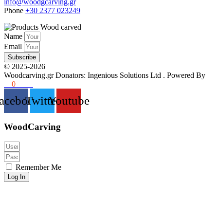
info@woodgcarving.gr
Phone
+30 2377 023249
Name
Email
Subscribe
©
2025-2026
Woodcarving.gr
Donators: Ingenious Solutions Ltd
. Powered By
36
0
www
acebook
Twitter
Youtube
WoodCarving
Remember Me
Log In