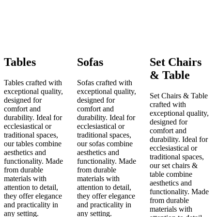
Tables
Sofas
Set Chairs
& Table
Tables crafted with
Sofas crafted with
exceptional quality,
exceptional quality,
Set Chairs & Table
designed for
designed for
crafted with
comfort and
comfort and
exceptional quality,
durability. Ideal for
durability. Ideal for
designed for
ecclesiastical or
ecclesiastical or
comfort and
traditional spaces,
traditional spaces,
durability. Ideal for
our tables combine
our sofas combine
ecclesiastical or
aesthetics and
aesthetics and
traditional spaces,
functionality. Made
functionality. Made
our set chairs &
from durable
from durable
table combine
materials with
materials with
aesthetics and
attention to detail,
attention to detail,
functionality. Made
they offer elegance
they offer elegance
from durable
and practicality in
and practicality in
materials with
any setting.
any setting.