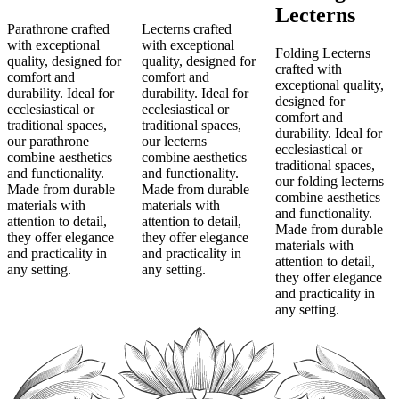
Lecterns
Parathrone crafted
Lecterns crafted
with exceptional
with exceptional
Folding Lecterns
quality, designed for
quality, designed for
crafted with
comfort and
comfort and
exceptional quality,
durability. Ideal for
durability. Ideal for
designed for
ecclesiastical or
ecclesiastical or
comfort and
traditional spaces,
traditional spaces,
durability. Ideal for
our parathrone
our lecterns
ecclesiastical or
combine aesthetics
combine aesthetics
traditional spaces,
and functionality.
and functionality.
our folding lecterns
Made from durable
Made from durable
combine aesthetics
materials with
materials with
and functionality.
attention to detail,
attention to detail,
Made from durable
they offer elegance
they offer elegance
materials with
and practicality in
and practicality in
attention to detail,
any setting.
any setting.
they offer elegance
and practicality in
any setting.