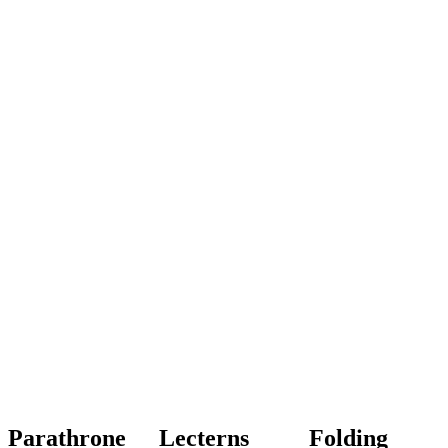
Parathrone
Lecterns
Folding