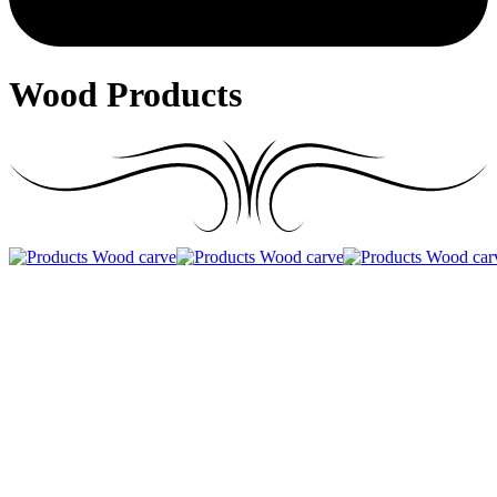
Wood Products