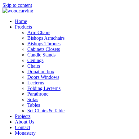
Skip to content
Home
Products
Arm Chairs
Bishops Armchairs
Bishops Thrones
Cabinets Closets
Candle Stands
Ceilings
Chairs
Donation box
Doors Windows
Lecterns
Folding Lecterns
Parathrone
Sofas
Tables
Set Chairs & Table
Projects
About Us
Contact
Monastery