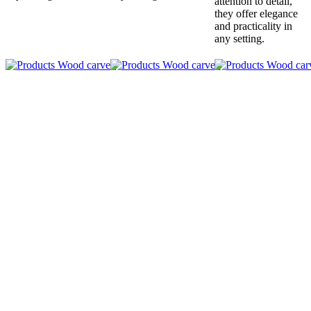
attention to detail,
they offer elegance
and practicality in
any setting.