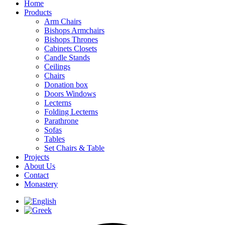
Home
Products
Arm Chairs
Bishops Armchairs
Bishops Thrones
Cabinets Closets
Candle Stands
Ceilings
Chairs
Donation box
Doors Windows
Lecterns
Folding Lecterns
Parathrone
Sofas
Tables
Set Chairs & Table
Projects
About Us
Contact
Monastery