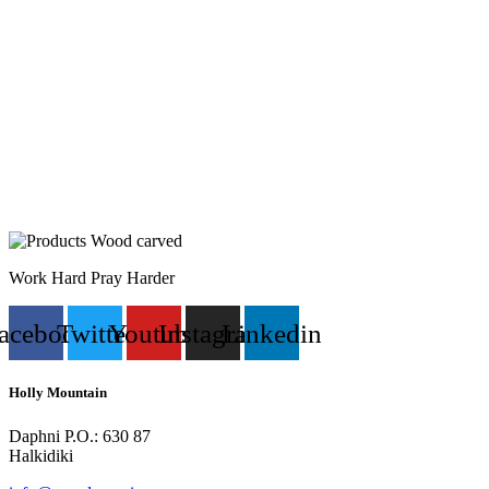
Work Hard Pray Harder
acebook
Twitter
Youtube
Instagram
Linkedin
Holly Mountain
Daphni P.O.: 630 87
Halkidiki