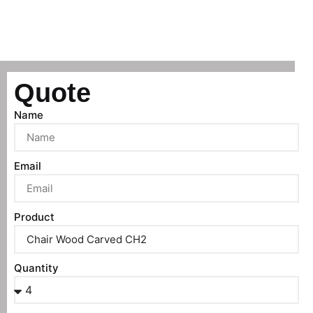
Quote
Name
Email
Product
Quantity