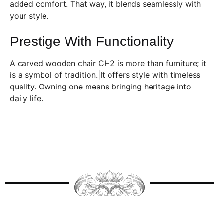
added comfort. That way, it blends seamlessly with
your style.
Prestige With Functionality
A carved wooden chair CH2 is more than furniture; it
is a symbol of tradition.|It offers style with timeless
quality. Owning one means bringing heritage into
daily life.