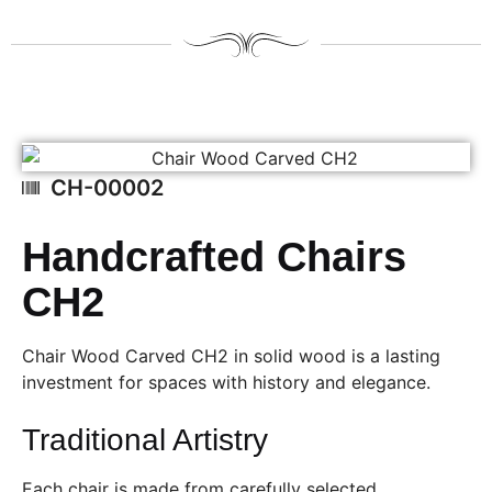
CH-00002
Handcrafted Chairs
CH2
Chair Wood Carved CH2 in solid wood is a lasting
investment for spaces with history and elegance.
Traditional Artistry
Each chair is made from carefully selected