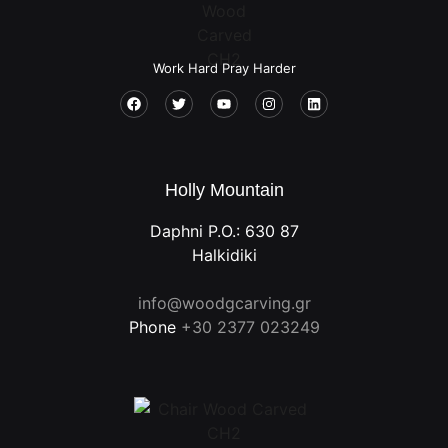
Work Hard Pray Harder
Holly Mountain
Daphni P.O.: 630 87
Halkidiki
info@woodgcarving.gr
Phone
+30 2377 023249