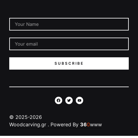
SUBSCRIBE
©
2025-2026
Woodcarving.gr
. Powered By
36
0
www