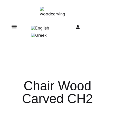
Chair Wood
Carved CH2