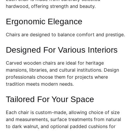
hardwood, offering strength and beauty.
Ergonomic Elegance
Chairs are designed to balance comfort and prestige.
Designed For Various Interiors
Carved wooden chairs are ideal for heritage
mansions, libraries, and cultural institutions. Design
professionals choose them for projects where
tradition meets modern needs.
Tailored For Your Space
Each chair is custom-made, allowing choice of size
and measurements, surface treatments from natural
to dark walnut, and optional padded cushions for