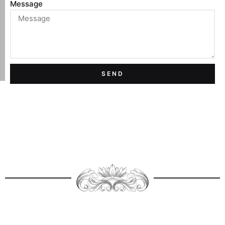
Message
SEND